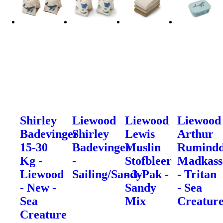
Shirley
Liewood
Liewood
Liewood
Badevinger
Shirley
Lewis
Arthur
15-30
Badevinger
Muslin
Rumindd
Kg -
-
Stofbleer
Madkass
Liewood
Sailing/Sandy
- 3-Pak -
- Tritan
- New -
Sandy
- Sea
Sea
Mix
Creatur
Creature