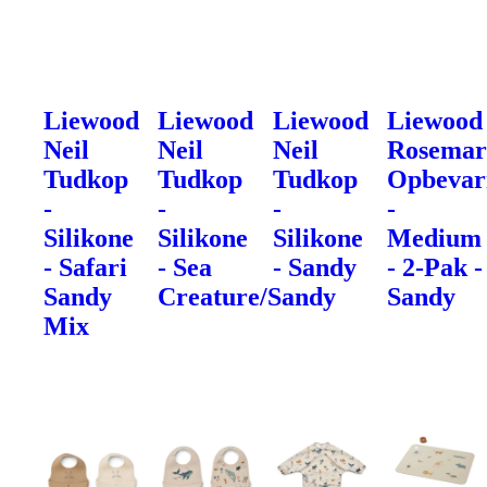
Liewood
Liewood
Liewood
Liewood
Neil
Neil
Neil
Rosemar
Tudkop
Tudkop
Tudkop
Opbevar
-
-
-
-
Silikone
Silikone
Silikone
Medium
- Safari
- Sea
- Sandy
- 2-Pak -
Sandy
Creature/Sandy
Sandy
Mix