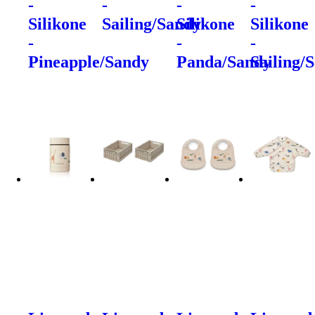
-
-
-
-
Silikone
Sailing/Sandy
Silikone
Silikone
-
-
-
Pineapple/Sandy
Panda/Sandy
Sailing/