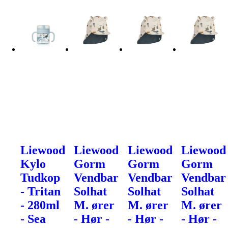
Liewood
Liewood
Liewood
Liewood
Kylo
Gorm
Gorm
Gorm
Tudkop
Vendbar
Vendbar
Vendbar
- Tritan
Solhat
Solhat
Solhat
- 280ml
M. ører
M. ører
M. ører
- Sea
- Hør -
- Hør -
- Hør -