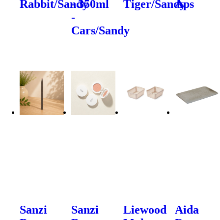
Rabbit/Sandy
- 350ml
Tiger/Sandy
Aps
-
Cars/Sandy
Sanzi
Sanzi
Liewood
Aida