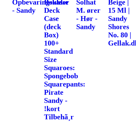
Opbevaringskasse
Boulder
Solhat
Beige |
- Sandy
Deck
M. ører
15 Ml |
Case
- Hør -
Sandy
(deck
Sandy
Shores
Box)
No. 80 |
100+
Gellak.d
Standard
Size
Squaroes:
Spongebob
Squarepants:
Pirate
Sandy -
!kort
Tilbehã¸r