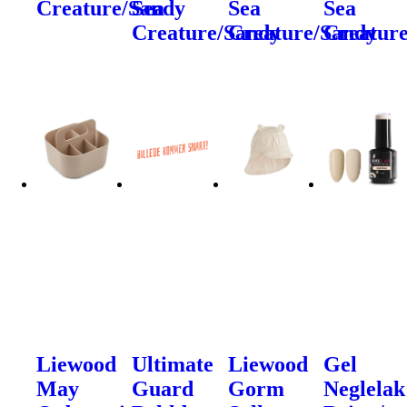
Creature/Sandy
Sea
Sea
Sea
Creature/Sandy
Creature/Sandy
Creatur
Liewood
Ultimate
Liewood
Gel
May
Guard
Gorm
Neglelak