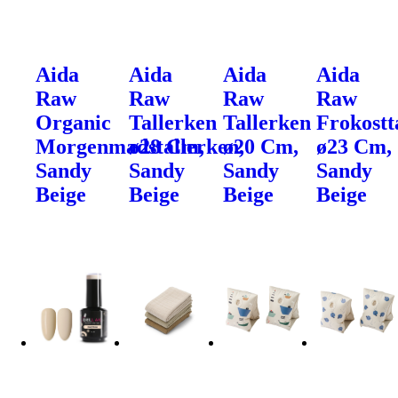
Aida
Aida
Aida
Aida
Raw
Raw
Raw
Raw
Organic
Tallerken
Tallerken
Frokostt
Morgenmadstallerken,
ø28 Cm,
ø20 Cm,
ø23 Cm,
Sandy
Sandy
Sandy
Sandy
Beige
Beige
Beige
Beige