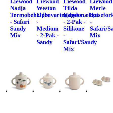
Liewood
Liewood
Liewood
Liewood
Nadja
Weston
Tilda
Merle
Termobeholder
Opbevaringsboks
Hagesmække
Spisefor
- Safari
-
- 2-Pak -
-
Sandy
Medium
Silikone
Safari/S
Mix
- 2-Pak -
-
Mix
Sandy
Safari/Sandy
Mix