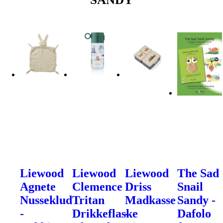
Liewood
Liewood
Liewood
The Sad
Agnete
Clemence
Driss
Snail
Nusseklud
Tritan
Madkasse
Sandy -
-
Drikkeflaske
-
Dafolo