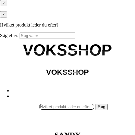
×
×
Hvilket produkt leder du efter?
Søg efter:
VOKSSHOP
VOKSSHOP
VOKSSHOP
VOKSSHOP
Søg
SANDY