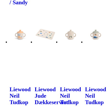
/ Sandy
Liewood
Liewood
Liewood
Liewood
Neil
Jude
Neil
Neil
Tudkop
Dækkeserviet
Tudkop
Tudkop