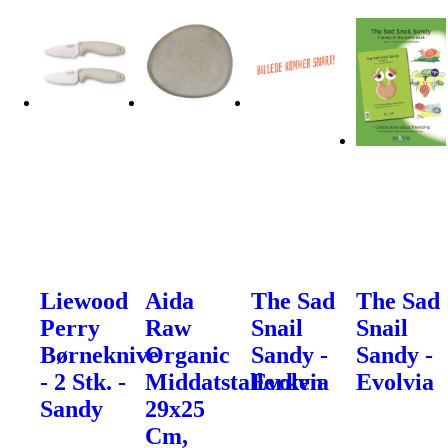
Liewood
Aida
The Sad
The Sad
Perry
Raw
Snail
Snail
Børneknive
Organic
Sandy -
Sandy -
- 2 Stk. -
Middatstallerken
Evolvia
Evolvia
Sandy
29x25
Cm,