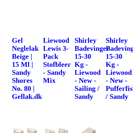
Gel
Liewood
Shirley
Shirley
Neglelak
Lewis 3-
Badevinger
Badevin
Beige |
Pack
15-30
15-30
15 Ml |
Stofbleer
Kg -
Kg -
Sandy
- Sandy
Liewood
Liewood
Shores
Mix
- New -
- New -
No. 80 |
Sailing /
Pufferfi
Gellak.dk
Sandy
/ Sandy