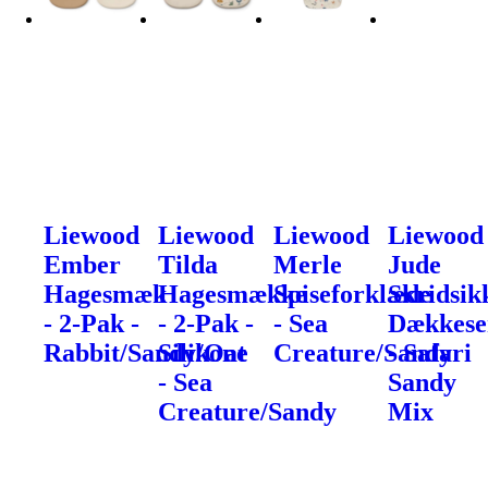
Liewood
Liewood
Liewood
Liewood
Ember
Tilda
Merle
Jude
Hagesmæk
Hagesmække
Spiseforklæde
Skridsik
- 2-Pak -
- 2-Pak -
- Sea
Dækkese
Rabbit/Sandy/Oat
Silikone
Creature/Sandy
- Safari
- Sea
Sandy
Creature/Sandy
Mix