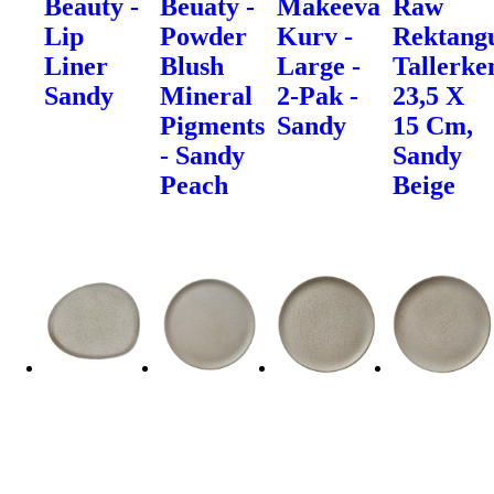
Beauty -
Beuaty -
Makeeva
Raw
Lip
Powder
Kurv -
Rektang
Liner
Blush
Large -
Tallerke
Sandy
Mineral
2-Pak -
23,5 X
Pigments
Sandy
15 Cm,
- Sandy
Sandy
Peach
Beige